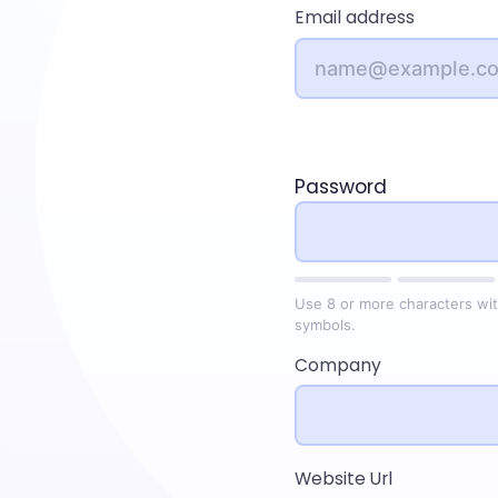
Email address
Password
Use 8 or more characters wit
symbols.
Company
Website Url