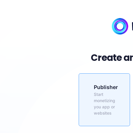
Create a
Publisher
Start
monetizing
you app or
websites