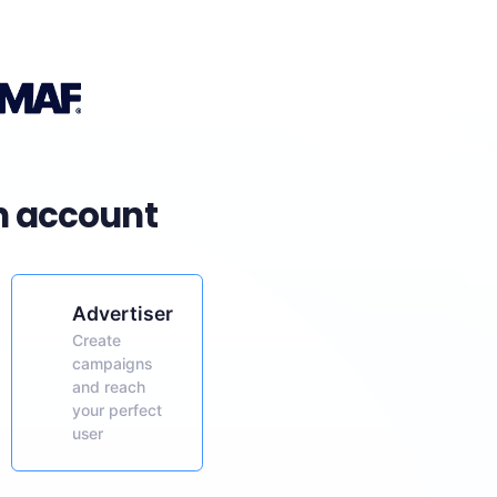
n account
Advertiser
Create
campaigns
and reach
your perfect
user