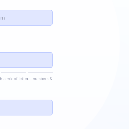
h a mix of letters, numbers &