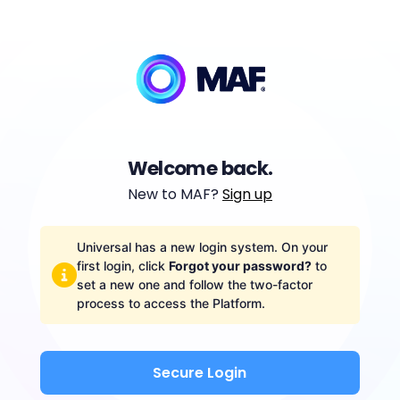
Welcome back.
New to MAF?
Sign up
Universal has a new login system. On your
first login, click
Forgot your password?
to
set a new one and follow the two-factor
process to access the Platform.