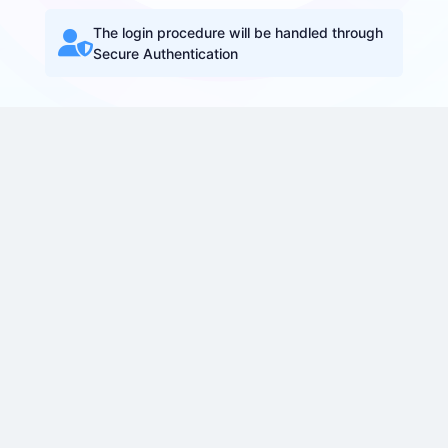
The login procedure will be handled through
Secure Authentication